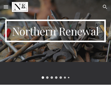
Skip to main content
Skip to navigation
Northern Renewal